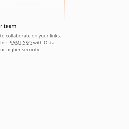
ur team
o collaborate on your links.
ffers
SAML SSO
with Okta,
or higher security.