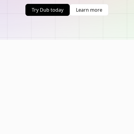
Try Dub today
Learn more