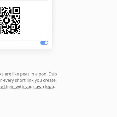
s are like peas in a pod. Dub
r every short link you create.
e them with your own logo
.