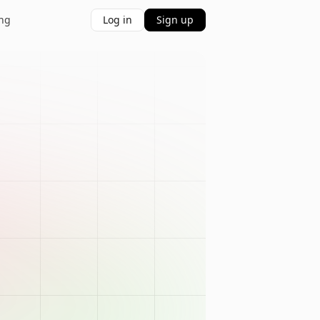
ing
Log in
Sign up