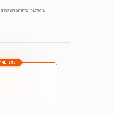
nd referrer information.
AML SSO