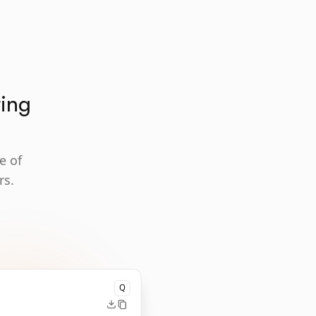
ting
e of
rs.
Q