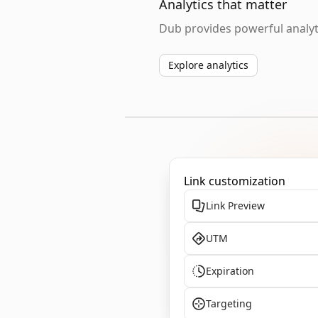
Analytics that matter
Dub provides powerful analyti
Explore analytics
Link customization
Link Preview
UTM
Expiration
Targeting