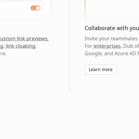
Collaborate with yo
custom link previews
,
Invite your teammates t
ng
,
link cloaking
,
For
enterprises
, Dub o
re.
Google, and Azure AD f
Learn more