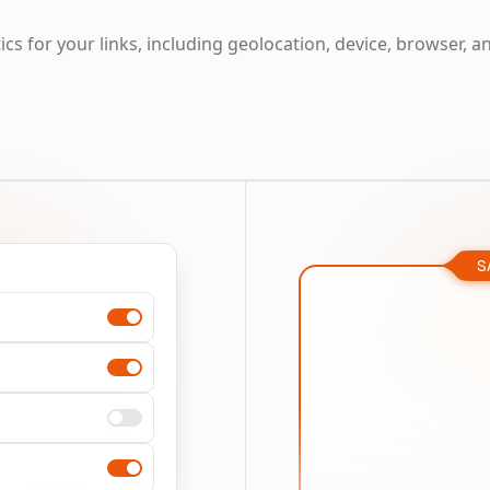
cs for your links, including geolocation, device, browser, a
S