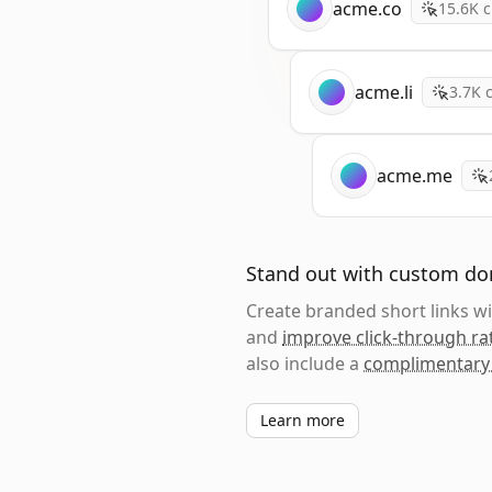
acme.co
15.6K
c
acme.li
3.7K
c
acme.me
Stand out with custom d
Create branded short links 
and
improve click-through ra
also include a
complimentary
Learn more