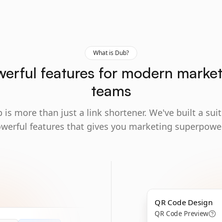
What is Dub?
erful features for modern marke
teams
 is more than just a link shortener. We've built a suit
werful features that gives you marketing superpowe
QR Code Design
QR Code Preview