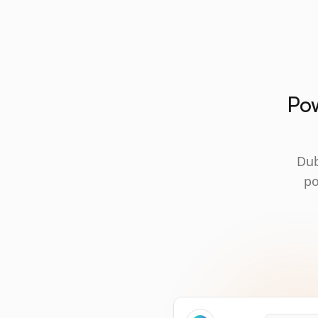
Pow
Dub
po