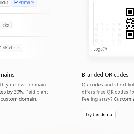
licks
Primary
licks
2.4K
clicks
Logo
omains
Branded QR codes
with your own domain
QR codes and short link
tes by 30%
. Paid plans
offers free QR codes fo
 custom domain
.
Feeling artsy?
Customiz
Try the demo