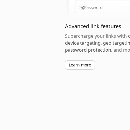
Password
Advanced link features
Supercharge your links with
device targeting
,
geo targeti
password protection
, and mo
Learn more