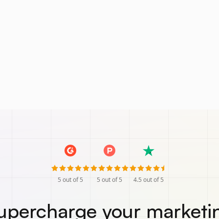
5
out of 5
5
out of 5
4.5
out of 5
upercharge your marketi