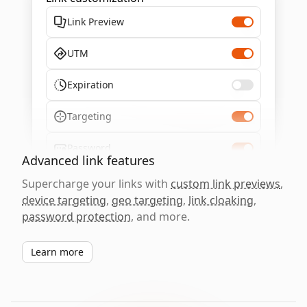
Link Preview
UTM
Expiration
Targeting
Password
Advanced link features
Supercharge your links with
custom link previews
,
device targeting
,
geo targeting
,
link cloaking
,
password protection
, and more.
Learn more