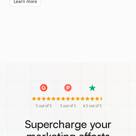
Learn more
5
out of 5
5
out of 5
4.5
out of 5
Supercharge your