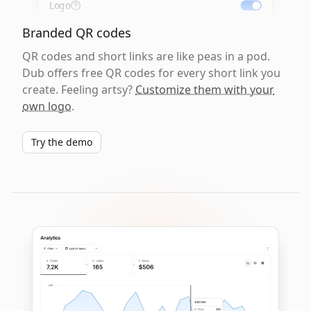
Logo
Branded QR codes
QR codes and short links are like peas in a pod.
Dub offers free QR codes for every short link you
create. Feeling artsy?
Customize them with your
own logo
.
Try the demo