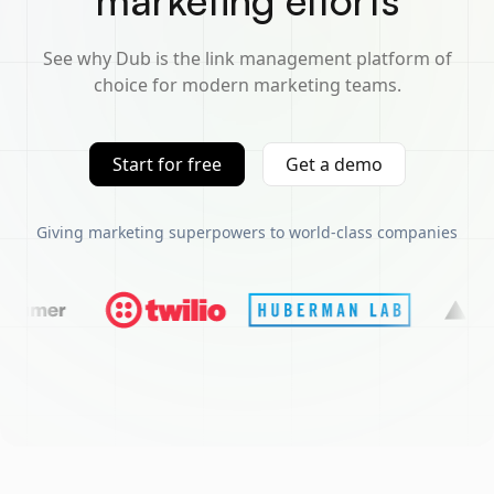
marketing efforts
See why Dub is the link management platform of
choice for modern marketing teams.
Start for free
Get a demo
Giving marketing superpowers to world-class companies