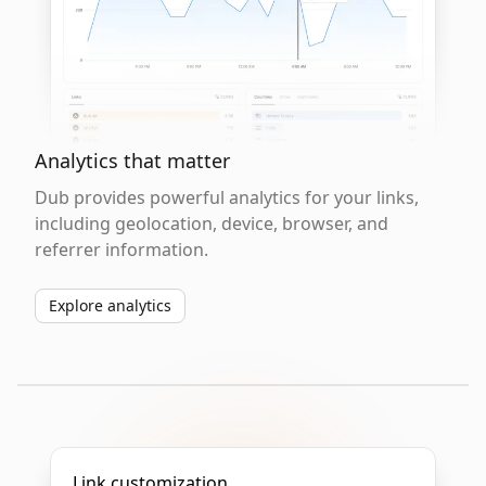
Analytics that matter
Dub provides powerful analytics for your links,
including geolocation, device, browser, and
referrer information.
Explore analytics
Link customization