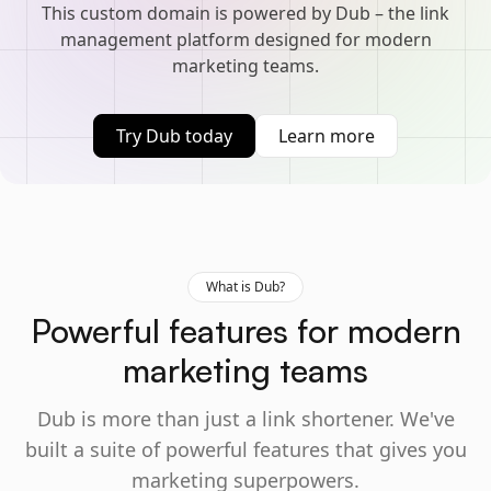
This custom domain is powered by Dub – the link
management platform designed for modern
marketing teams.
Try Dub today
Learn more
What is Dub?
Powerful features for modern
marketing teams
Dub is more than just a link shortener. We've
built a suite of powerful features that gives you
marketing superpowers.