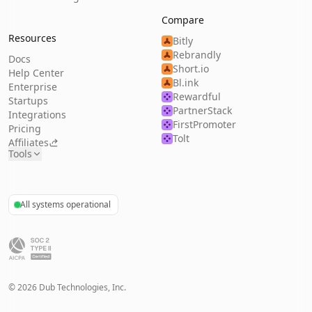
Compare
Resources
Bitly
Rebrandly
Docs
Short.io
Help Center
Bl.ink
Enterprise
Rewardful
Startups
PartnerStack
Integrations
FirstPromoter
Pricing
Tolt
Affiliates
Tools
All systems operational
©
2026
Dub Technologies, Inc.