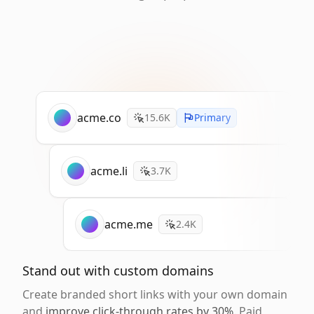
acme.co
15.6K
Primary
acme.li
3.7K
acme.me
2.4K
Stand out with custom domains
Create branded short links with your own domain
and
improve click-through rates by 30%
. Paid