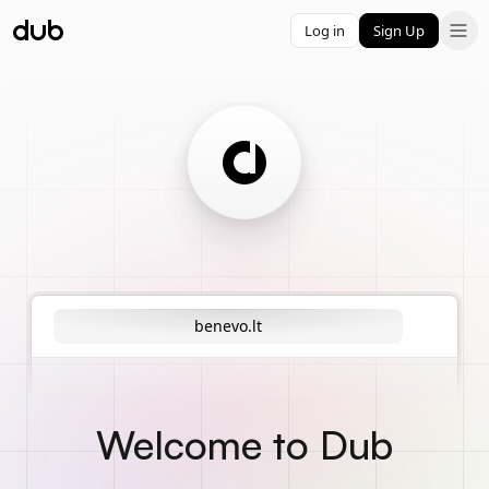
Log in
Sign Up
benevo.lt
Welcome to Dub