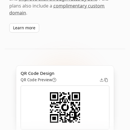
plans also include a
complimentary custom
domain
.
Learn more
QR Code Design
QR Code Preview