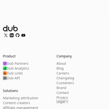
Dub Logo
Twitter
LinkedIn
GitHub
YouTube
Product
Company
Dub Partners
About
Dub Analytics
Blog
Dub Links
Careers
Dub API
Changelog
Customers
Brand
Solutions
Contact
Privacy
Marketing attribution
Legal
Content creators
Affiliate management