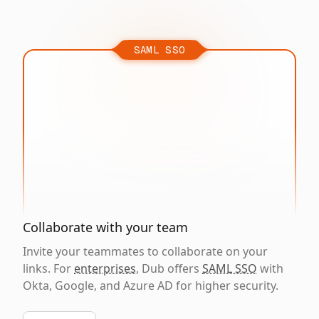
SAML SSO
Collaborate with your team
Invite your teammates to collaborate on your
links. For
enterprises
, Dub offers
SAML SSO
with
Okta, Google, and Azure AD for higher security.